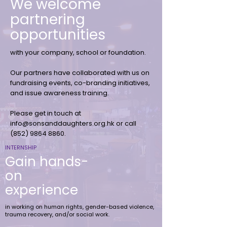
We welcome
partnering
opportunities
with your company, school or foundation.
Our partners have collaborated with us on
fundraising events, co-branding initiatives,
and issue awareness training.
Please get in touch at
info@sonsanddaughters.org.hk
or call
(852)
9864 8860
.
INTERNSHIP
Gain hands-
on
experience
in working on human rights, gender-based violence,
trauma recovery, and/or social work.