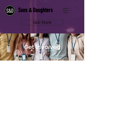
Sons & Daughters
S&D Store
Get involved