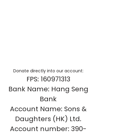
Donate directly into our account:
FPS:
160971313
Bank Name: Hang Seng
Bank
Account Name: Sons &
Daughters (HK) Ltd.
Account number:
390-