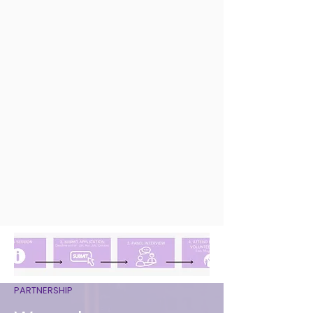
PARTNERSHIP