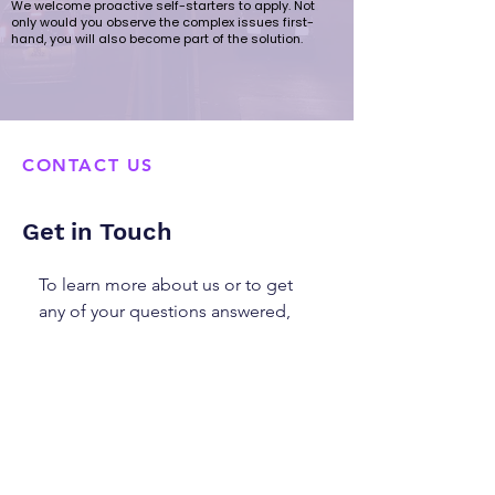
We welcome proactive self-starters to apply. Not
only would you observe the complex issues first-
hand, you will also become part of the solution.
CONTACT US
Get in Touch
To learn more about us or to get
any of your questions answered,
please fill out the form below or
email us at
info@sonsanddaughters.org.hk
We look forward to hearing from
you!