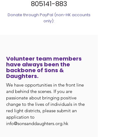
805141-883
Donate through PayPal (non-HK accounts
only):
Volunteer team members
have always been the
backbone of Sons &
Daughters.
We have opportunities in the front line
and behind the scenes. If you are
passionate about bringing positive
change to the lives of individuals in the
red light districts, please submit an
application to
info@sonsanddaughters.org.hk