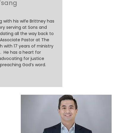
 Tsang
ng with his wife Brittney has
ory serving at Sons and
dating all the way back to
 Associate Pastor at The
 with 17 years of ministry
. He has a heart for
advocating for justice
 preaching God’s word.