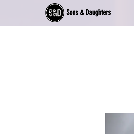
Sons & Daughters