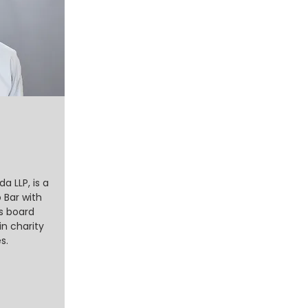
 LLP, is a
 Bar with
as board
in charity
s.