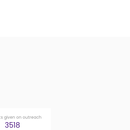
fts given on outreach
3518