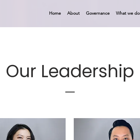
Home
About
Governance
What we do
Our Leadership