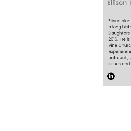
Ellison
Ellison alo
a long hist
Daughters 
2016. He is
Vine Church
experience
outreach, 
issues and