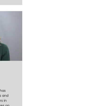
 has
s and
rs in
ves on