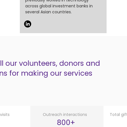
previously worked in technology
across global investment banks in
several Asian countries.
l our volunteers, donors and
ns for making our services
isits
Outreach interactions
Total gi
800+