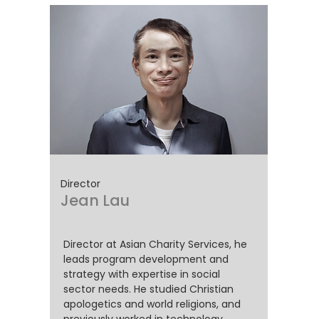
Director
Jean
Lau
Director at Asian Charity Services, he
leads program development and
strategy with expertise in social
sector needs. He studied Christian
apologetics and world religions, and