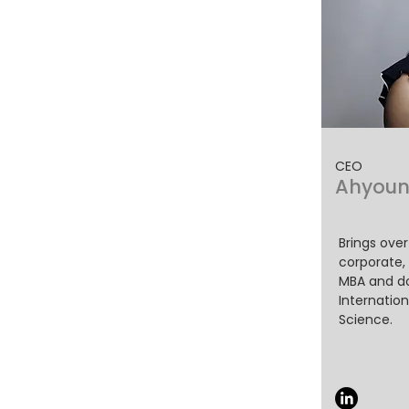
CEO
Ahyoun
Brings over
corporate,
MBA and do
Internation
Science.