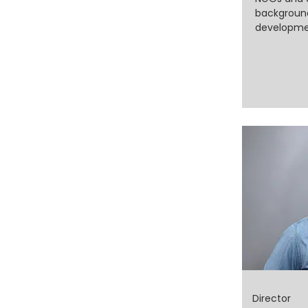
background
developmen
Director