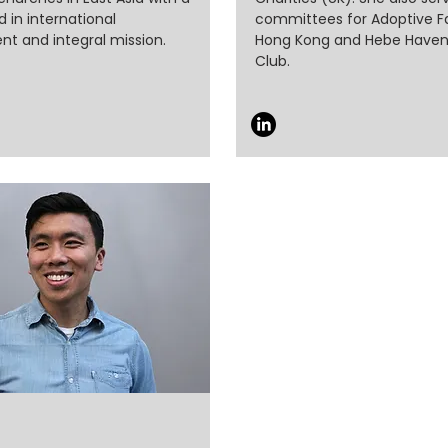
 in international
committees for Adoptive Fa
t and integral mission.
Hong Kong and Hebe Haven
Club.