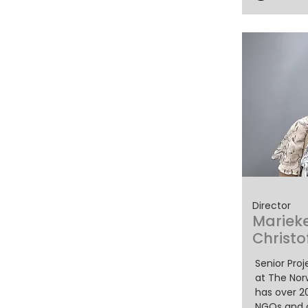
Director
Mariek
Christo
Senior Pro
at The Nor
has over 2
NGOs and c