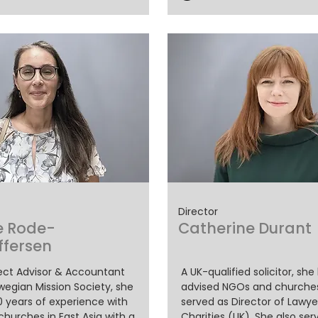
Director
e Rode-
Catherine Durant
ffersen
ject Advisor & Accountant
A UK-qualified solicitor, she
wegian Mission Society, she
advised NGOs and churche
0 years of experience with
served as Director of Lawye
hurches in East Asia with a
Charities (UK). She also ser