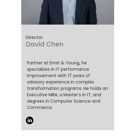
Director
David Chen
Partner at Ernst & Young, he
specializes in IT performance
improvement with 17 years of
advisory experience in complex
transformation programs. He holds an
Executive MBA, a Master’s in IT, and
degrees in Computer Science and
Commerce.