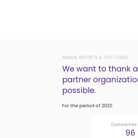
ANNUAL REPORTS & OUTCOMES
We want to thank al
partner organizatio
possible.
For the period of 2022:
Outreaches v
96