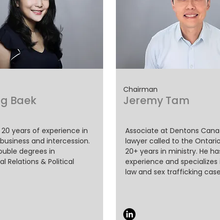
Chairman
g Baek
Jeremy Tam
 20 years of experience in
Associate at Dentons Canada
 business and intercession.
lawyer called to the Ontario
uble degrees in
20+ years in ministry. He h
al Relations & Political
experience and specializes 
law and sex trafficking case