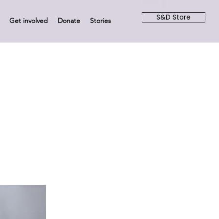
S&D Store
Get involved
Donate
Stories