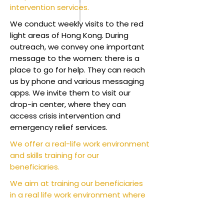
intervention services.
We conduct weekly visits to the red
light areas of Hong Kong. During
outreach, we convey one important
message to the women: there is a
place to go for help. They can reach
us by phone and various messaging
apps. We invite them to visit our
drop-in center, where they can
access crisis intervention and
emergency relief services.
We offer a real-life work environment
and skills training for our
beneficiaries.
We aim at training our beneficiaries
in a real life work environment where
they have a structured schedule and
learning. By selling the products that