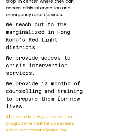
drop-in center, where they can
access crisis intervention and
emergency relief services.
We reach out to the
marginalized in Hong
Kong's Red Light
districts
We provide access to
crisis intervention
services.
We provide 12 months of
counselling and training
to prepare them for new
lives.
Aftercare is a 1-year transition
programme that helps sexually
exploited persons leave the