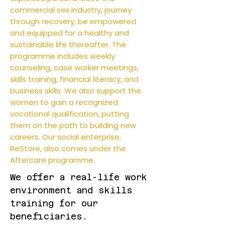
commercial sex industry, journey
through recovery, be empowered
and equipped for a healthy and
sustainable life thereafter. The
programme includes weekly
counseling, case worker meetings,
skills training, financial literacy, and
business skills. We also support the
women to gain a recognized
vocational qualification, putting
them on the path to building new
careers. Our social enterprise,
ReStore, also comes under the
Aftercare programme.
We offer a real-life work
environment and skills
training for our
beneficiaries.