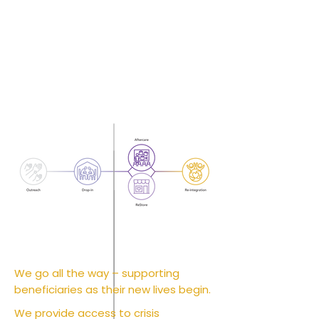
We go all the way – supporting
beneficiaries as their new lives begin.
We provide access to crisis