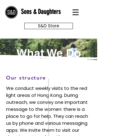
Sons & Daughters
S&D Store
What We Do
Our structure
We conduct weekly visits to the red
light areas of Hong Kong. During
outreach, we convey one important
message to the women: there is a
place to go for help. They can reach
us by phone and various messaging
apps. We invite them to visit our