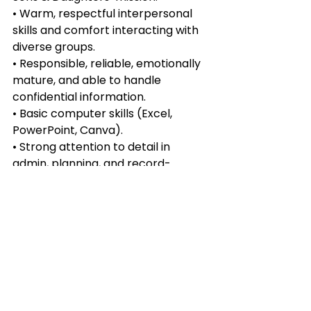
• Warm, respectful interpersonal 
skills and comfort interacting with 
diverse groups.
• Responsible, reliable, emotionally 
mature, and able to handle 
confidential information.
• Basic computer skills (Excel, 
PowerPoint, Canva).
• Strong attention to detail in 
admin, planning, and record-
keeping.
Desired:
• Fluency in both Chinese and 
English.
• Interest or basic understanding of 
exploitation issues (training 
provided).