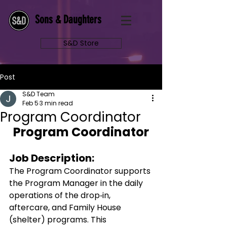
Sons & Daughters
S&D Store
Post
S&D Team
Feb 5
3 min read
Program Coordinator
Program Coordinator
Job Description: 
The Program Coordinator supports 
the Program Manager in the daily 
operations of the drop‑in, 
aftercare, and Family House 
(shelter) programs. This 