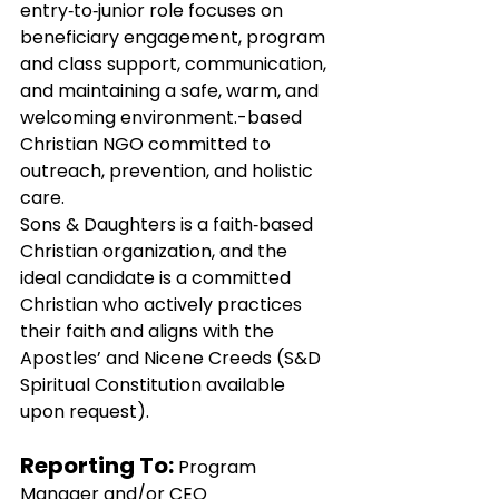
entry‑to‑junior role focuses on 
beneficiary engagement, program 
and class support, communication, 
and maintaining a safe, warm, and 
welcoming environment.-based 
Christian NGO committed to 
outreach, prevention, and holistic 
care.
Sons & Daughters is a faith‑based 
Christian organization, and the 
ideal candidate is a committed 
Christian who actively practices 
their faith and aligns with the 
Apostles’ and Nicene Creeds (S&D 
Spiritual Constitution available 
upon request).
Reporting To: 
Program 
Manager and/or CEO