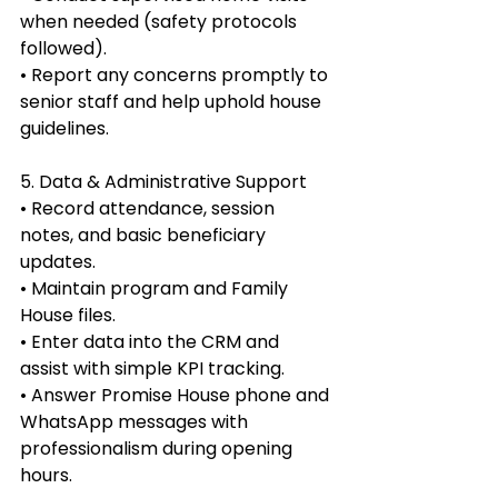
when needed (safety protocols 
followed).
• Report any concerns promptly to 
senior staff and help uphold house 
guidelines.
5. Data & Administrative Support
• Record attendance, session 
notes, and basic beneficiary 
updates.
• Maintain program and Family 
House files.
• Enter data into the CRM and 
assist with simple KPI tracking.
• Answer Promise House phone and 
WhatsApp messages with 
professionalism during opening 
hours.