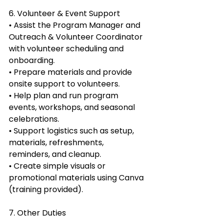
6. Volunteer & Event Support
• Assist the Program Manager and 
Outreach & Volunteer Coordinator 
with volunteer scheduling and 
onboarding.
• Prepare materials and provide 
onsite support to volunteers.
• Help plan and run program 
events, workshops, and seasonal 
celebrations.
• Support logistics such as setup, 
materials, refreshments, 
reminders, and cleanup.
• Create simple visuals or 
promotional materials using Canva 
(training provided).
7. Other Duties