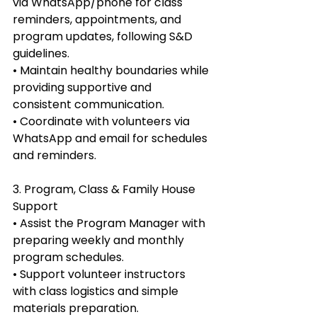
via WhatsApp/phone for class 
reminders, appointments, and 
program updates, following S&D 
guidelines.
• Maintain healthy boundaries while 
providing supportive and 
consistent communication.
• Coordinate with volunteers via 
WhatsApp and email for schedules 
and reminders.
3. Program, Class & Family House 
Support
• Assist the Program Manager with 
preparing weekly and monthly 
program schedules.
• Support volunteer instructors 
with class logistics and simple 
materials preparation.