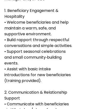
1. Beneficiary Engagement & 
Hospitality
• Welcome beneficiaries and help 
maintain a warm, safe, and 
supportive environment.
• Build rapport through respectful 
conversations and simple activities.
• Support seasonal celebrations 
and small community‑building 
events.
• Assist with basic intake 
introductions for new beneficiaries 
(training provided).
2. Communication & Relationship 
Support
• Communicate with beneficiaries 