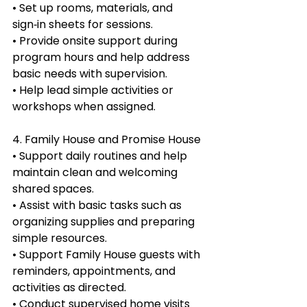
• Set up rooms, materials, and 
sign‑in sheets for sessions.
• Provide onsite support during 
program hours and help address 
basic needs with supervision.
• Help lead simple activities or 
workshops when assigned.
4. Family House and Promise House
• Support daily routines and help 
maintain clean and welcoming 
shared spaces.
• Assist with basic tasks such as 
organizing supplies and preparing 
simple resources.
• Support Family House guests with 
reminders, appointments, and 
activities as directed.
• Conduct supervised home visits 