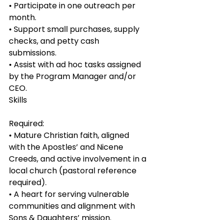
• Participate in one outreach per 
month.
• Support small purchases, supply 
checks, and petty cash 
submissions.
• Assist with ad hoc tasks assigned 
by the Program Manager and/or 
CEO.
Skills
Required:
• Mature Christian faith, aligned 
with the Apostles’ and Nicene 
Creeds, and active involvement in a 
local church (pastoral reference 
required).
• A heart for serving vulnerable 
communities and alignment with 
Sons & Daughters’ mission.