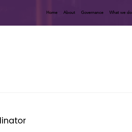
Home
About
Governance
What we do
inator