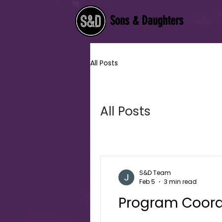
Sons & Daughters
All Posts
All Posts
S&D Team
Feb 5
3 min read
Program Coord