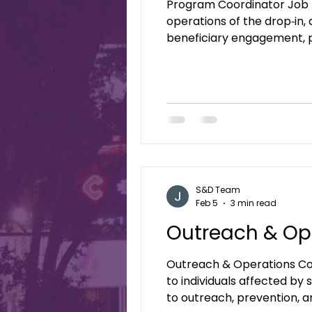
Program Coordinator Job 
operations of the drop‑in,
beneficiary engagement, p
welcoming environment.-ba
Daughters is a faith‑based 
S&D Team
Feb 5
3 min read
Outreach & Op
Outreach & Operations Coordinator Job Description: 
to individuals affected by
to outreach, prevention, a