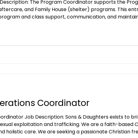
Description: The Program Coordinator supports the Prog
 aftercare, and Family House (shelter) programs. This entr
rogram and class support, communication, and maintain
sed Christian NGO committed to outreach, prevention, a
Christian organization, and the id
erations Coordinator
Sons & Daughters exists to bring hope and restoration
 sexual exploitation and trafficking. We are a faith-base
nd holistic care. We are seeking a passionate Christian f