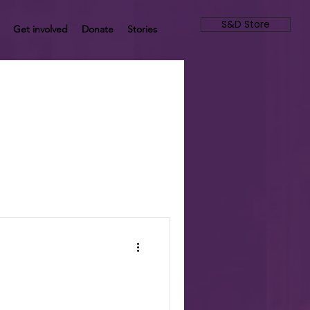
S&D Store
Get involved
Donate
Stories