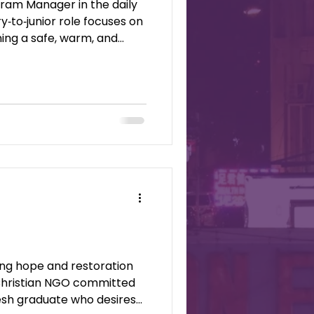
ram Manager in the daily
y‑to‑junior role focuses on
ing a safe, warm, and
nd holistic care. Sons &
d Christian NGO committed
resh graduate who desires